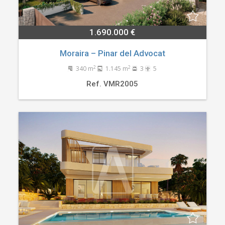
1.690.000 €
Moraira – Pinar del Advocat
2
2
340 m
1.145 m
3
5
Ref. VMR2005