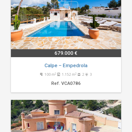
679.000 €
Calpe – Empedrola
2
2
100 m
1.152 m
2
3
Ref. VCA0786