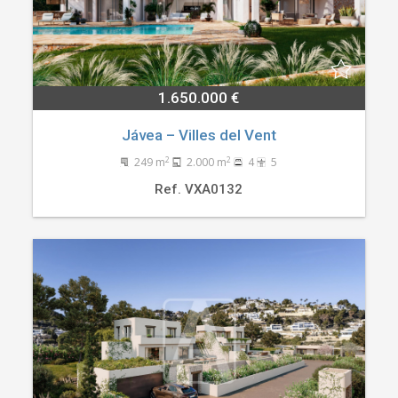
1.650.000 €
Jávea – Villes del Vent
2
2
249 m
2.000 m
4
5
Ref. VXA0132