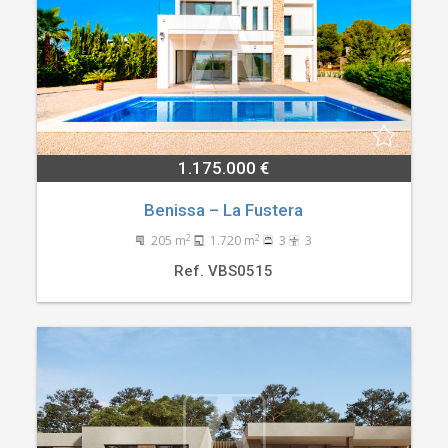
1.175.000 €
Benissa – La Fustera
2
2
205 m
1.720 m
3
3
Ref. VBS0515