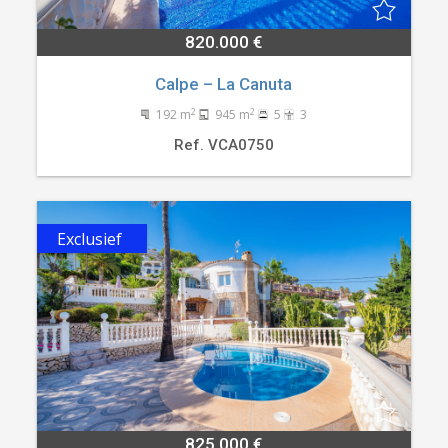
820.000 €
Calpe – La Canuta
2
2
192 m
945 m
5
3
Ref. VCA0750
Exclusief
825.000 €