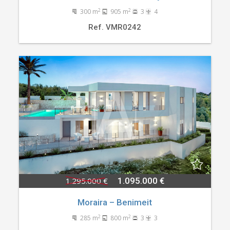
2
2
300 m
905 m
3
4
Ref. VMR0242
1.295.000 €
1.095.000 €
Moraira – Benimeit
2
2
285 m
800 m
3
3