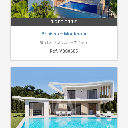
1.200.000 €
Benissa – Montemar
2
2
310 m
605 m
4
3
Ref. VBS0605