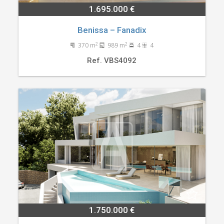
1.695.000 €
Benissa – Fanadix
2
2
370 m
989 m
4
4
Ref. VBS4092
1.750.000 €