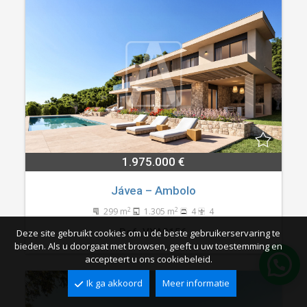
1.975.000 €
Jávea – Ambolo
2
2
299 m
1.305 m
4
4
Ref. VXA0156
Deze site gebruikt cookies om u de beste gebruikerservaring te
bieden. Als u doorgaat met browsen, geeft u uw toestemming en
accepteert u ons cookiebeleid.
Ik ga akkoord
Meer informatie