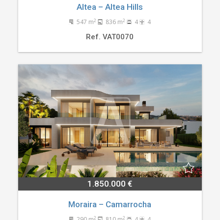
Altea – Altea Hills
2
2
547 m
836 m
4
4
Ref. VAT0070
1.850.000 €
Moraira – Camarrocha
2
2
290 m
810 m
4
4