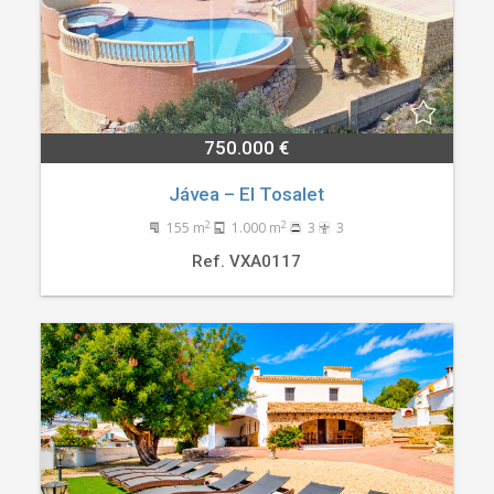
750.000 €
Jávea – El Tosalet
2
2
155 m
1.000 m
3
3
Ref. VXA0117