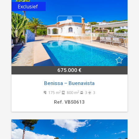
Exclusief
675.000 €
Benissa – Buenavista
2
2
175 m
800 m
3
3
Ref. VBS0613