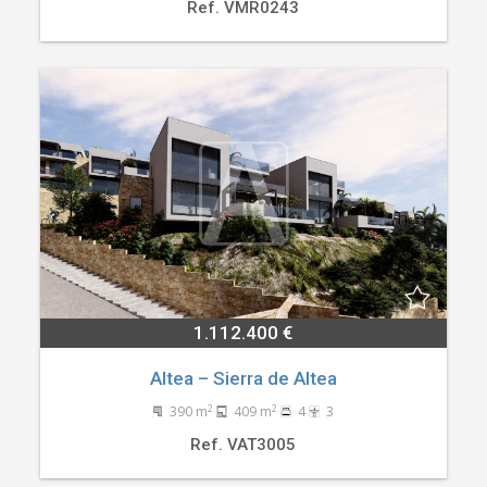
Ref. VMR0243
1.112.400 €
Altea – Sierra de Altea
2
2
390 m
409 m
4
3
Ref. VAT3005