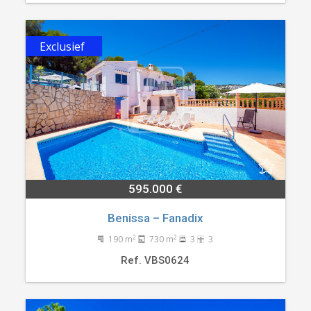
Exclusief
595.000 €
Benissa – Fanadix
2
2
190 m
730 m
3
3
Ref. VBS0624