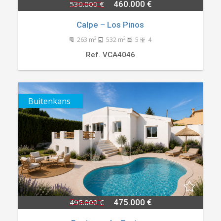
530.000 €
460.000 €
Calpe – Los Pinos
2
2
263 m
532 m
5
4
Ref. VCA4046
Buitenkans
495.000 €
475.000 €