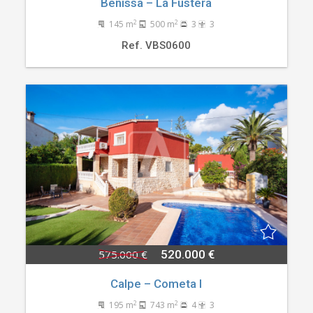
Benissa – La Fustera
2
2
145 m
500 m
3
3
Ref. VBS0600
575.000 €
520.000 €
Calpe – Cometa I
2
2
195 m
743 m
4
3