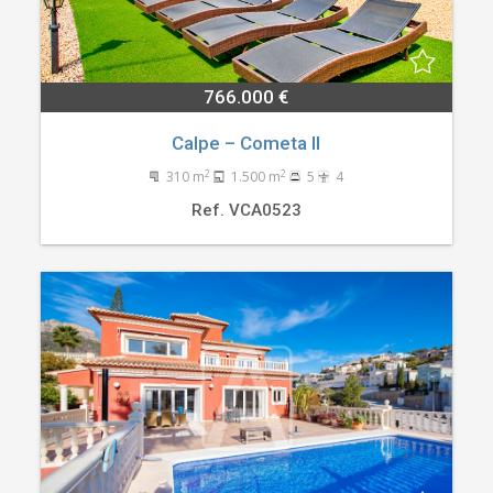
766.000 €
Calpe – Cometa II
2
2
310 m
1.500 m
5
4
Ref. VCA0523