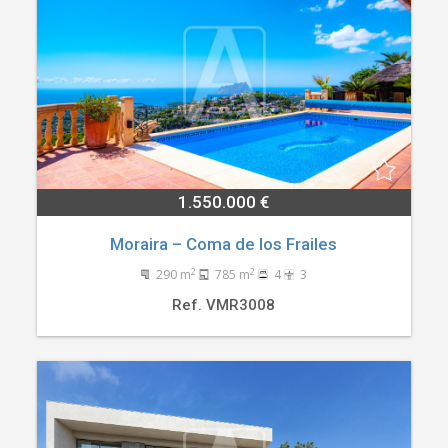
1.550.000 €
Moraira – Coma de los Frailes
2
2
290 m
785 m
4
3
Ref. VMR3008