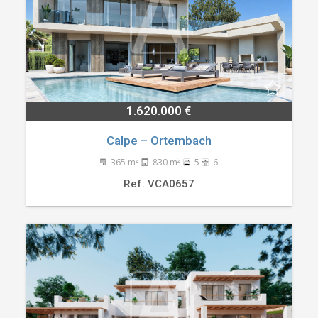
1.620.000 €
Calpe – Ortembach
2
2
365 m
830 m
5
6
Ref. VCA0657