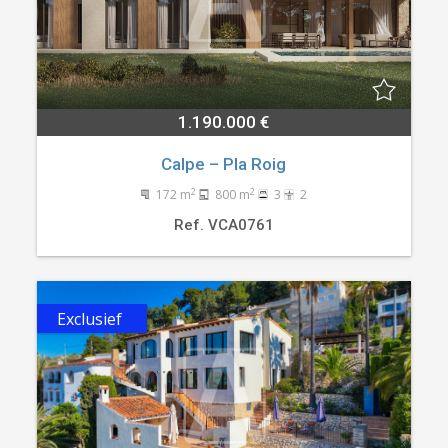
1.190.000 €
Calpe – Pla Roig
2
2
172 m
800 m
3
2
Ref. VCA0761
Exclusief