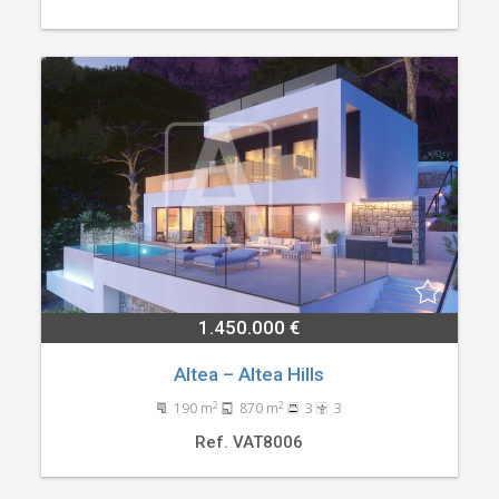
1.450.000 €
Altea – Altea Hills
2
2
190 m
870 m
3
3
Ref. VAT8006