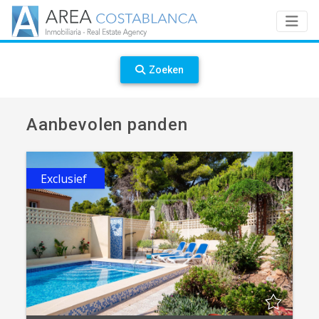
Zoeken
Aanbevolen panden
Exclusief