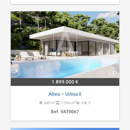
1.899.000 €
Altea – Urlisa II
2
2
449 m
1.594 m
4
5
Ref. VAT0067