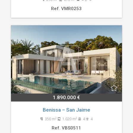
Ref. VMR0253
1.890.000 €
Benissa – San Jaime
2
2
350 m
1.020 m
4
4
Ref. VBS0511