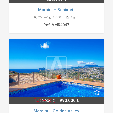
Moraira – Benimeit
2
2
260 m
1.000 m
4
3
Ref. VMR4047
1.190.000 €
990.000 €
Moraira – Golden Valley