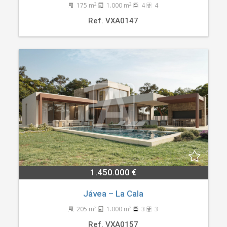
2
2
175 m
1.000 m
4
4
Ref. VXA0147
1.450.000 €
Jávea – La Cala
2
2
205 m
1.000 m
3
3
Ref. VXA0157