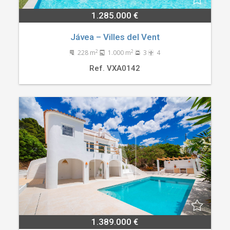
1.285.000 €
Jávea – Villes del Vent
2
2
228 m
1.000 m
3
4
Ref. VXA0142
1.389.000 €