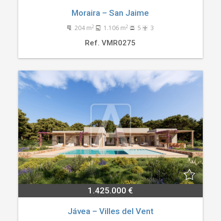
Moraira – San Jaime
2
2
204 m
1.106 m
5
3
Ref. VMR0275
1.425.000 €
Jávea – Villes del Vent