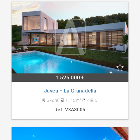
1.525.000 €
Jávea – La Granadella
2
2
372 m
1.115 m
4
5
Ref. VXA3005