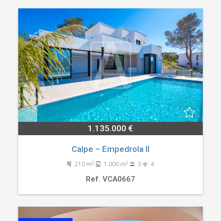
1.135.000 €
Calpe – Empedrola II
2
2
210 m
1.000 m
3
4
Ref. VCA0667