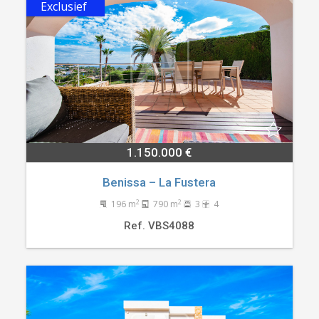
Exclusief
1.150.000 €
Benissa – La Fustera
2
2
196 m
790 m
3
4
Ref. VBS4088