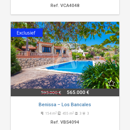
Ref. VCA4048
Exclusief
595.000 €
565.000 €
Benissa – Los Bancales
2
2
154 m
455 m
3
3
Ref. VBS4094